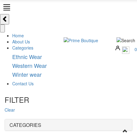
Home
About Us
Categories
0
Ethnic Wear
Western Wear
Winter wear
Contact Us
FILTER
Clear
CATEGORIES