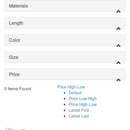
Materials
Length
Color
Size
Price
Price High-Low
0 Items Found
Default
Price Low-High
Price High-Low
Latest First
Latest Last