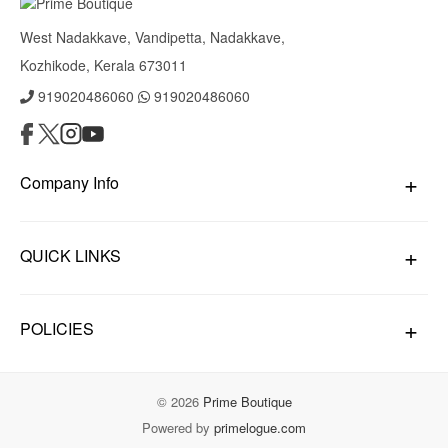
West Nadakkave, Vandipetta, Nadakkave,
Kozhikode, Kerala 673011
919020486060
919020486060
Company Info
QUICK LINKS
POLICIES
© 2026
Prime Boutique
Powered by
primelogue.com